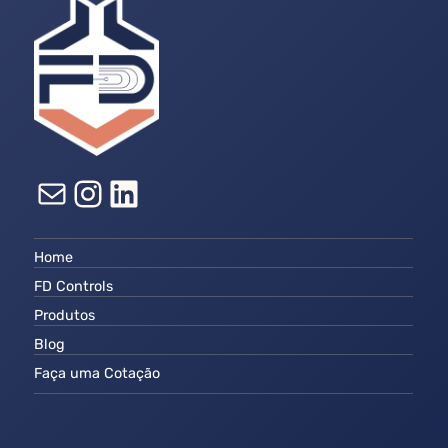
E-mail
Instagram
LinkedIn
Home
FD Controls
Produtos
Blog
Faça uma Cotação