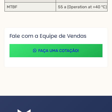
MTBF
55 a (Operation at +40 °C)
Fale com a Equipe de Vendas
FAÇA UMA COTAÇÃO!