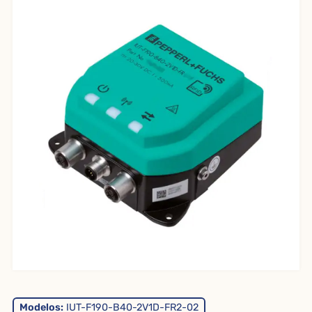
Modelos:
IUT-F190-B40-2V1D-FR2-02