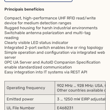
Principais benefícios
Compact, high-performance UHF RFID read/write
device for medium detection ranges
Rugged housing for harsh industrial environments
Switchable antenna polarization and multi-tag
reading
Clearly visible LED status indicator
Integrated 2-port switch enables line or ring topology
Simple operation and configuration via integrated web
server
OPC UA Server and AutoID Companion Specification
enable standardized communication
Easy integration into IT systems via REST API
902 MHz … 928 MHz: USA, Ca
Operating frequency
Other countries available on
Emitted power
3 … 1250 mW EIRP adjustable
UL File Number
E468231