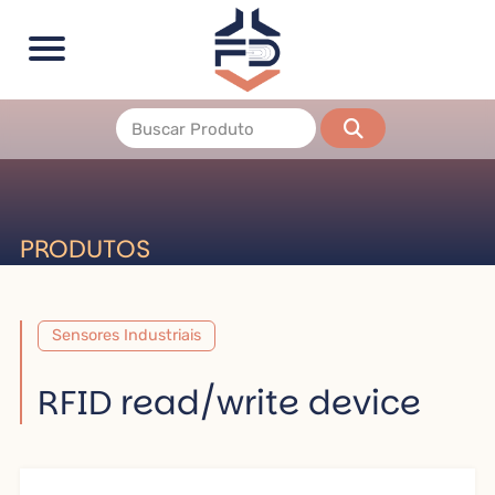
PRODUTOS
Sensores Industriais
RFID read/write device