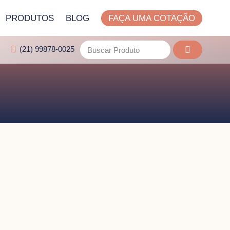
PRODUTOS
BLOG
FAÇA UMA COTAÇÃO
(21) 99878-0025