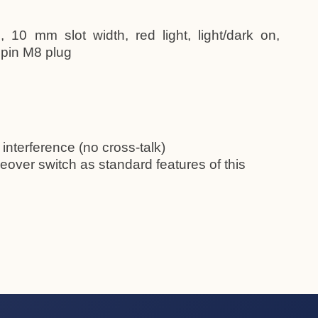
 10 mm slot width, red light, light/dark on,
 pin M8 plug
 interference (no cross-talk)
eover switch as standard features of this