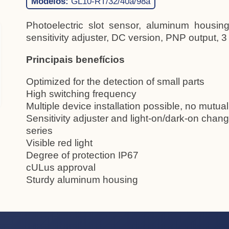
Modelos:
GL10-RT/32/40a/98a
Photoelectric slot sensor, aluminum housing,
sensitivity adjuster, DC version, PNP output, 3
Principais benefícios
Optimized for the detection of small parts
High switching frequency
Multiple device installation possible, no mutual
Sensitivity adjuster and light-on/dark-on chang
series
Visible red light
Degree of protection IP67
cULus approval
Sturdy aluminum housing