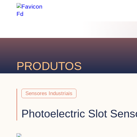
PRODUTOS
Sensores Industriais
Photoelectric Slot Sens