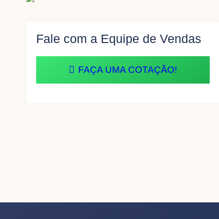
Fale com a Equipe de Vendas
FAÇA UMA COTAÇÃO!