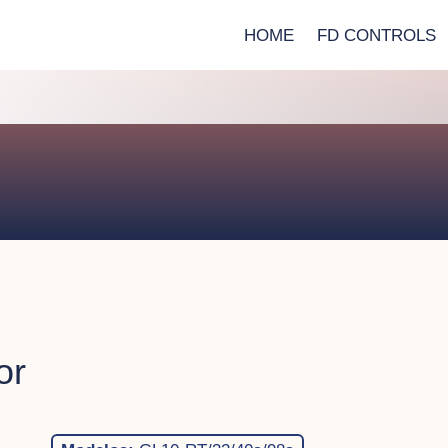
HOME
FD CONTROLS
or