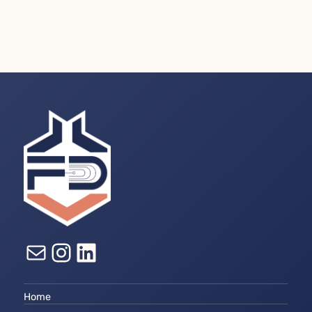
E-mail
Instagram
LinkedIn
Home