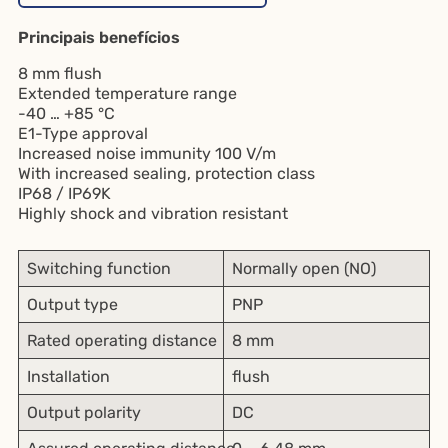
Principais benefícios
8 mm flush
Extended temperature range
-40 … +85 °C
E1-Type approval
Increased noise immunity 100 V/m
With increased sealing, protection class
IP68 / IP69K
Highly shock and vibration resistant
Switching function
Normally open (NO)
Output type
PNP
Rated operating distance
8 mm
Installation
flush
Output polarity
DC