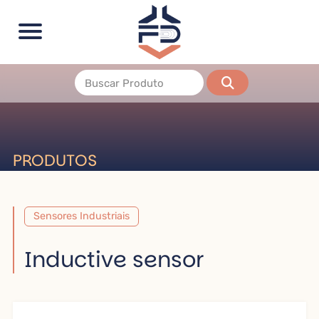
PRODUTOS
Sensores Industriais
Inductive sensor