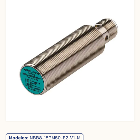
Modelos:
NBB8-18GM50-E2-V1-M