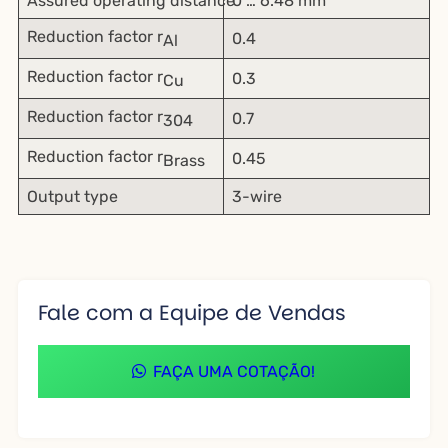
Assured operating distance
0 … 6.48 mm
Reduction factor r
0.4
Al
Reduction factor r
0.3
Cu
Reduction factor r
0.7
304
Reduction factor r
0.45
Brass
Output type
3-wire
Fale com a Equipe de Vendas
FAÇA UMA COTAÇÃO!