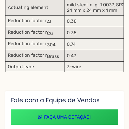
mild steel, e. g. 1.0037, SR2
Actuating element
24 mm x 24 mm x 1 mm
Reduction factor r
0.38
Al
Reduction factor r
0.35
Cu
Reduction factor r
0.74
304
Reduction factor r
0.47
Brass
Output type
3-wire
Fale com a Equipe de Vendas
FAÇA UMA COTAÇÃO!