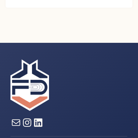
E-mail
Instagram
LinkedIn