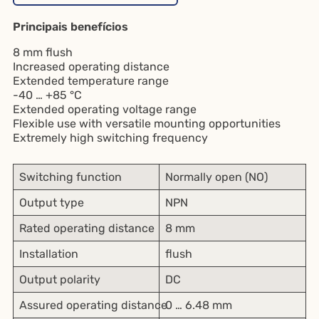
Principais benefícios
8 mm flush
Increased operating distance
Extended temperature range
-40 … +85 °C
Extended operating voltage range
Flexible use with versatile mounting opportunities
Extremely high switching frequency
Switching function
Normally open (NO)
Output type
NPN
Rated operating distance
8 mm
Installation
flush
Output polarity
DC
Assured operating distance
0 … 6.48 mm