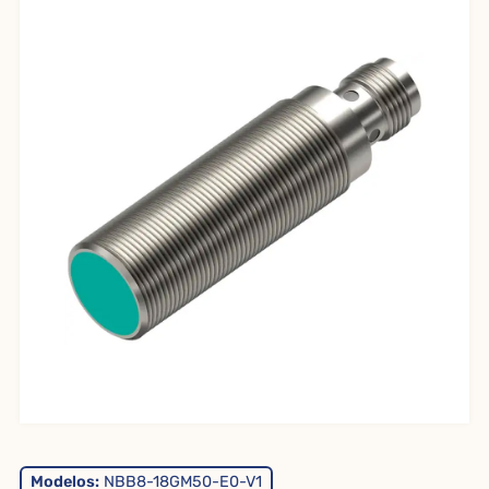
Modelos:
NBB8-18GM50-E0-V1