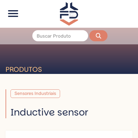
PRODUTOS
Sensores Industriais
Inductive sensor